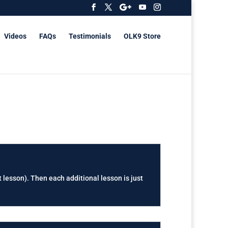
Videos
FAQs
Testimonials
OLK9 Store
t lesson). Then each additional lesson is just