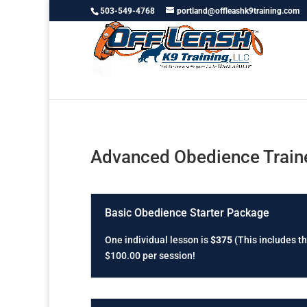
503-549-4768
portland@offleashk9training.com
Advanced Obedience Traine
Basic Obedience Starter Package
One individual lesson is
$375
(This includes th
$100.00 per session!