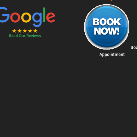
Bo
Appointment