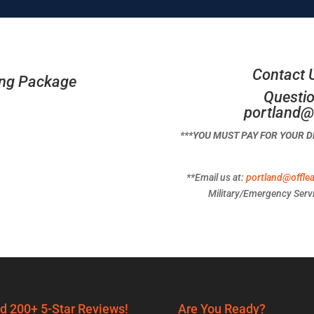
Contact 
ing Package
Questio
portland@
***YOU MUST PAY FOR YOUR 
**Email us at:
portland@offle
Military/Emergency Servi
d 200+ 5-Star Reviews!
Are You Ready?