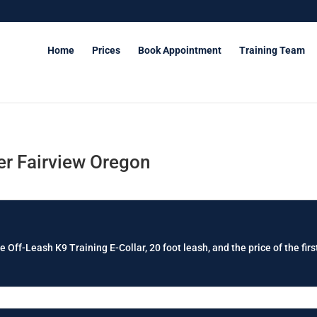
Home
Prices
Book Appointment
Training Team
r Fairview Oregon
e Off-Leash K9 Training E-Collar, 20 foot leash, and the price of the firs