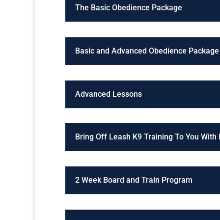
The Basic Obedience Package
Basic and Advanced Obedience Package
Advanced Lessons
Bring Off Leash K9 Training To You With
2 Week Board and Train Program