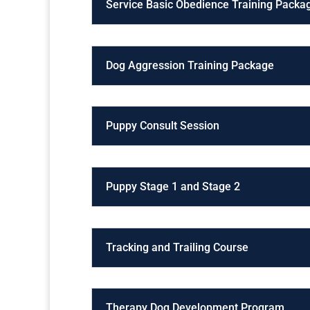
Service Basic Obedience Training Packa
Dog Aggression Training Package
Puppy Consult Session
Puppy Stage 1 and Stage 2
Tracking and Trailing Course
Therapy Dog Development Program