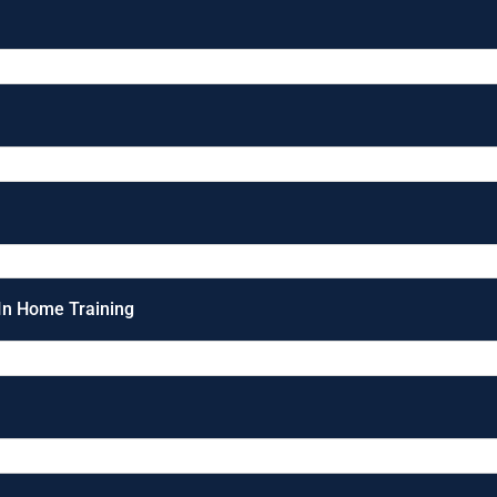
 In Home Training