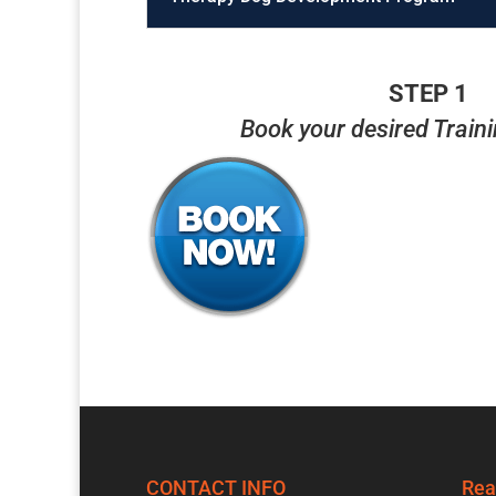
STEP 1
Book your desired Train
CONTACT INFO
Rea