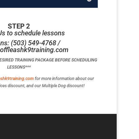
STEP 2
Us to schedule lessons
ns: (503) 549-4768 /
offleashk9training.com
DESIRED TRAINING PACKAGE BEFORE SCHEDULING
LESSONS***
ashk9training.com
for more information about our
ces discount, and our Multiple Dog discount!