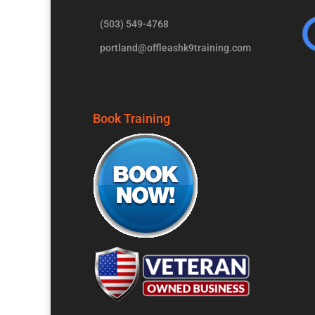
(503) 549-4768
portland@offleashk9training.com
Book Training