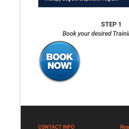
STEP 1
Book your desired Train
CONTACT INFO
Rea