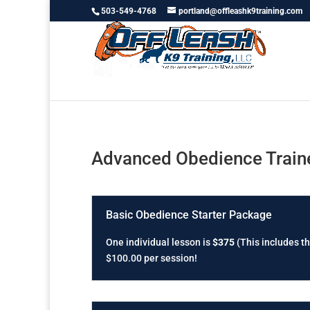
503-549-4768
portland@offleashk9training.com
Advanced Obedience Traine
Basic Obedience Starter Package
One individual lesson is
$375
(This includes th
$100.00 per session!