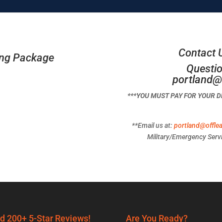
Contact 
ing Package
Questio
portland@
***YOU MUST PAY FOR YOUR 
**Email us at:
portland@offle
Military/Emergency Servi
d 200+ 5-Star Reviews!
Are You Ready?