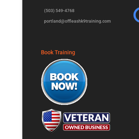
(503) 549-4768
portland@offleashk9training.com
Book Training