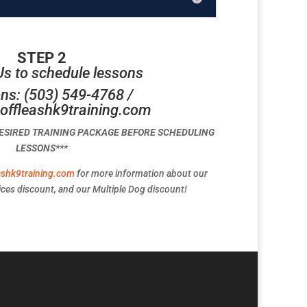
STEP 2
Us to schedule lessons
ns: (503) 549-4768 /
offleashk9training.com
DESIRED TRAINING PACKAGE BEFORE SCHEDULING
LESSONS***
ashk9training.com
for more information about our
ces discount, and our Multiple Dog discount!