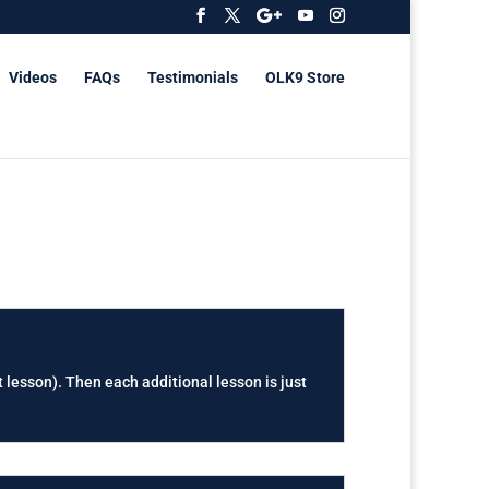
Videos
FAQs
Testimonials
OLK9 Store
t lesson). Then each additional lesson is just