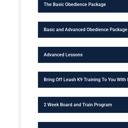
The Basic Obedience Package
Basic and Advanced Obedience Package
Advanced Lessons
Bring Off Leash K9 Training To You With
2 Week Board and Train Program