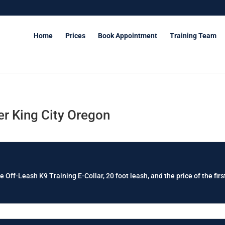
Home
Prices
Book Appointment
Training Team
r King City Oregon
e Off-Leash K9 Training E-Collar, 20 foot leash, and the price of the firs