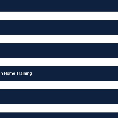
 In Home Training