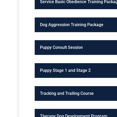
Service Basic Obedience Training Packa
Dog Aggression Training Package
Puppy Consult Session
Puppy Stage 1 and Stage 2
Tracking and Trailing Course
Therapy Dog Development Program