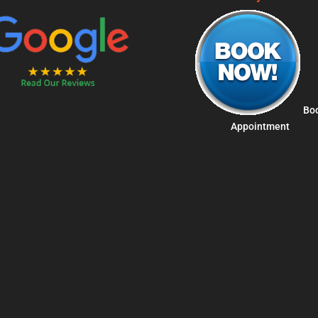
Bo
Appointment