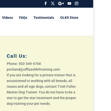
Videos
FAQs
Testimonials
OLK9 Store
Call Us:
Phone: 503-549-4768
portland@offleashk9training.com
If you are looking for a private trainer that is
accustomed to working with all breeds, all
issues and all age dogs, contact Trish Fuller,
Master Dog Trainer. You do not have to be a
star to get the star treatment and the proper
dog training your pet needs.