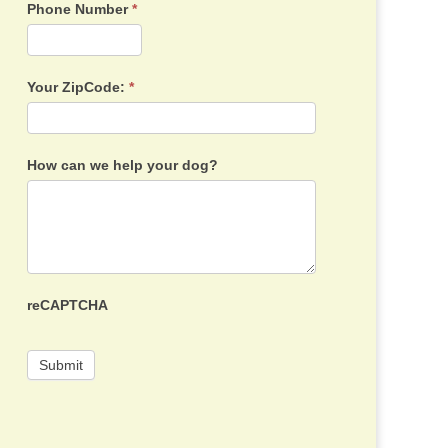
Phone Number
*
Your ZipCode:
*
How can we help your dog?
reCAPTCHA