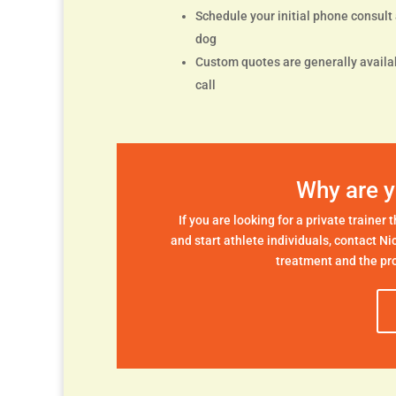
Schedule your initial phone consult a
dog
Custom quotes are generally availab
call
Why are y
If you are looking for a private trainer
and start athlete individuals, contact Ni
treatment and the pro