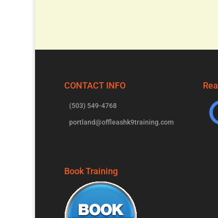
CONTACT INFO
Rea
(503) 549-4768
portland@offleashk9training.com
Book Training