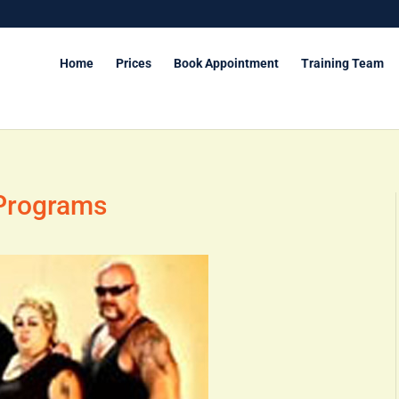
Home
Prices
Book Appointment
Training Team
 Programs