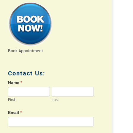
Book Appointment
Contact Us:
Name
*
First
Last
Email
*