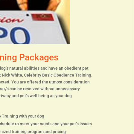
ining Packages
dog’s natural abilities and have an obedient pet
t Nick White, Celebrity Basic Obedience Training.
tected. You are offered the utmost consideration
 pet/s can be resolved without unnecessary
rivacy and pet’s well being as your dog
 Training with your dog
chedule to meet your needs and your pet’s issues
omized training program and pricing