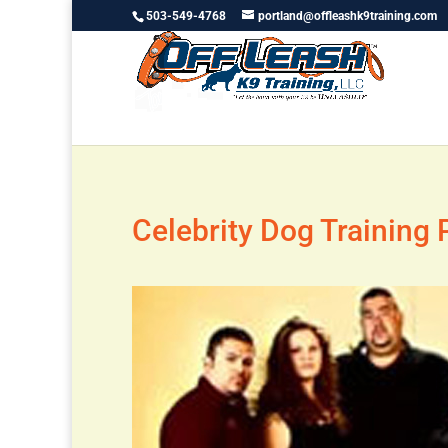
503-549-4768
portland@offleashk9training.com
Celebrity Dog Training