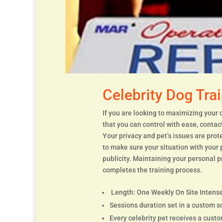
Celebrity Dog Tra
If you are looking to maximizing your 
that you can control with ease, contac
Your privacy and pet’s issues are pro
to make sure your situation with your
publicity. Maintaining your personal p
completes the training process.
Length: One Weekly On Site Intense
Sessions duration set in a custom s
Every celebrity pet receives a cust