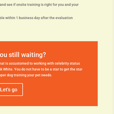
nd see if onsite training is right for you and your
le within 1 business day after the evaluation
ou still waiting?
 that is accustomed to working with celebrity status
ck White. You do not have to be a star to get the star
per dog training your pet needs.
Let's go