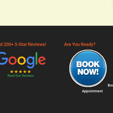
d 200+ 5-Star Reviews!
Are You Ready?
Bo
Appointment