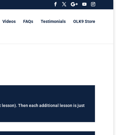
Videos
FAQs
Testimonials
OLK9 Store
t lesson). Then each additional lesson is just