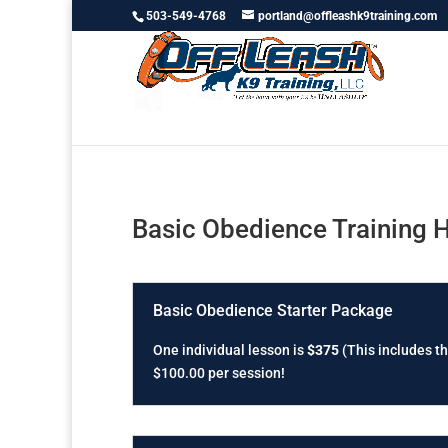
503-549-4768
portland@offleashk9training.com
Basic Obedience Training 
Basic Obedience Starter Package
One individual lesson is
$375
(This includes th
$100.00 per session!