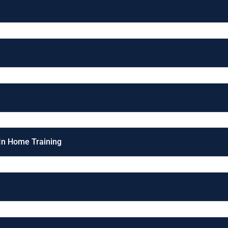
 In Home Training