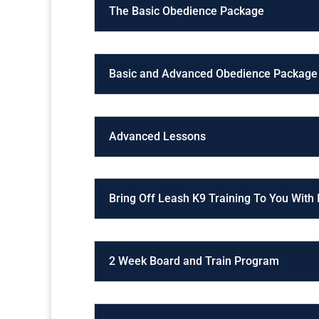
The Basic Obedience Package
Basic and Advanced Obedience Package
Advanced Lessons
Bring Off Leash K9 Training To You With
2 Week Board and Train Program