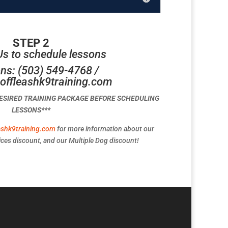
STEP 2
Us to schedule lessons
ns: (503) 549-4768 /
offleashk9training.com
DESIRED TRAINING PACKAGE BEFORE SCHEDULING
LESSONS***
ashk9training.com
for more information about our
ces discount, and our Multiple Dog discount!