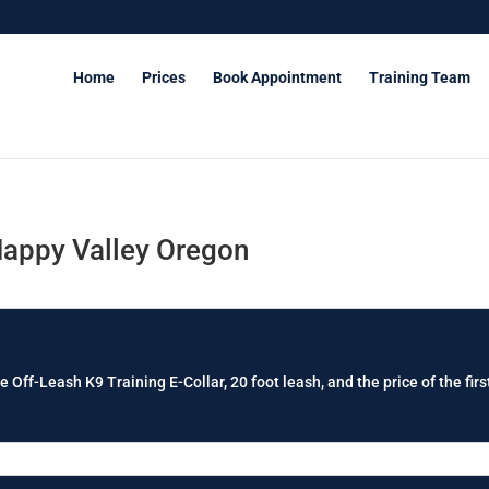
Home
Prices
Book Appointment
Training Team
Happy Valley Oregon
e Off-Leash K9 Training E-Collar, 20 foot leash, and the price of the firs