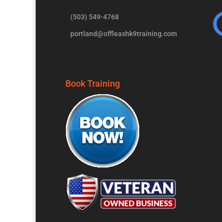
(503) 549-4768
portland@offleashk9training.com
Book Training