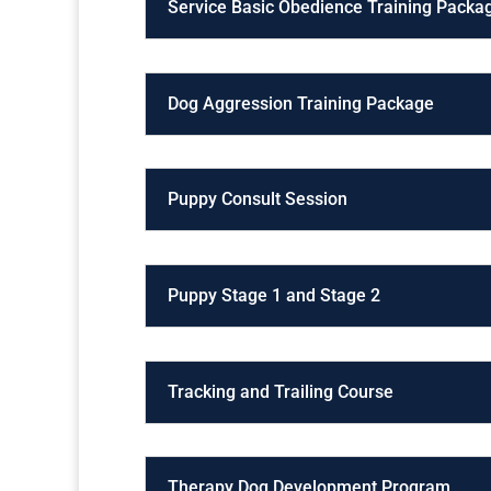
Service Basic Obedience Training Packa
Dog Aggression Training Package
Puppy Consult Session
Puppy Stage 1 and Stage 2
Tracking and Trailing Course
Therapy Dog Development Program