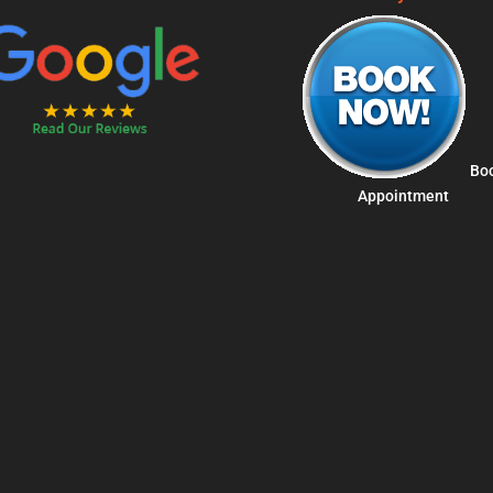
Bo
Appointment