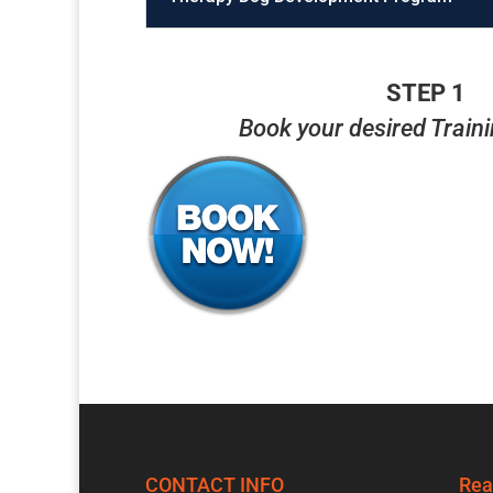
STEP 1
Book your desired Train
CONTACT INFO
Rea