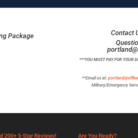
Contact 
ing Package
Questio
portland@
***YOU MUST PAY FOR YOUR 
**Email us at:
portland@offle
Military/Emergency Servi
d 200+ 5-Star Reviews!
Are You Ready?