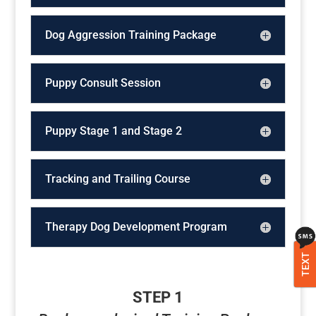
Dog Aggression Training Package
Puppy Consult Session
Puppy Stage 1 and Stage 2
Tracking and Trailing Course
Therapy Dog Development Program
TEXT
STEP 1