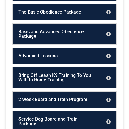
The Basic Obedience Package
Basic and Advanced Obedience
Package
Advanced Lessons
Bring Off Leash K9 Training To You
With In Home Training
2 Week Board and Train Program
Service Dog Board and Train
Package