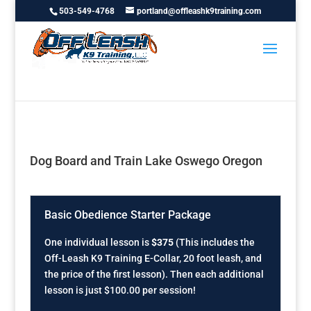
503-549-4768
portland@offleashk9training.com
Dog Board and Train Lake Oswego Oregon
Basic Obedience Starter Package
One individual lesson is
$375
(This includes the
Off-Leash K9 Training E-Collar, 20 foot leash, and
the price of the first lesson). Then each additional
lesson is just $100.00 per session!