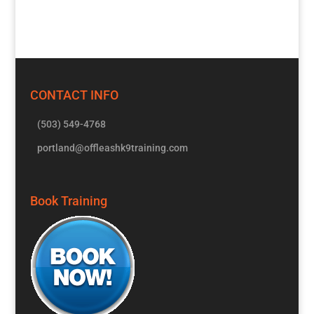
CONTACT INFO
(503) 549-4768
portland@offleashk9training.com
Book Training