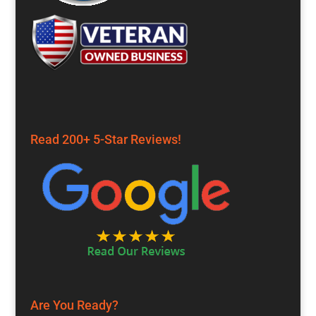
Read 200+ 5-Star Reviews!
Are You Ready?