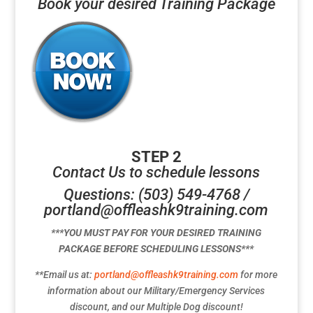
Book your desired Training Package
STEP 2
Contact Us to schedule lessons
Questions: (503) 549-4768 /
portland@offleashk9training.com
***YOU MUST PAY FOR YOUR DESIRED TRAINING
PACKAGE BEFORE SCHEDULING LESSONS***
**Email us at:
portland@offleashk9training.com
for more
information about our Military/Emergency Services
discount, and our Multiple Dog discount!