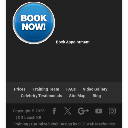
Book Appointment
Prices
Training Team
FAQs
Video Gallery
Celebrity Testimonials
Site Map
Blog
Copyright © 2026
|
Off Leash K9
Training
|
Optimized Web Design by
SEO Web Mechanics