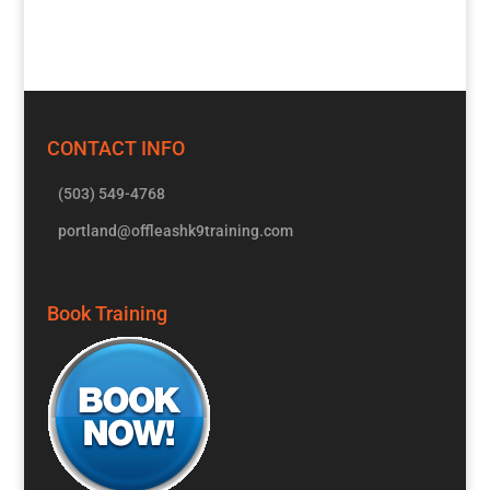
CONTACT INFO
(503) 549-4768
portland@offleashk9training.com
Book Training