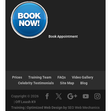
Book Appointment
Prices
Training Team
FAQs
Video Gallery
Celebrity Testimonials
Site Map
Blog
Copyright © 2026
|
Off Leash K9
Training
|
Optimized Web Design by
SEO Web Mechanics