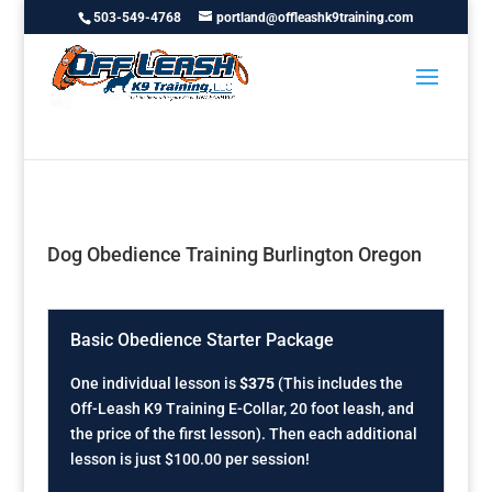
503-549-4768
portland@offleashk9training.com
Dog Obedience Training Burlington Oregon
Basic Obedience Starter Package
One individual lesson is
$375
(This includes the
Off-Leash K9 Training E-Collar, 20 foot leash, and
the price of the first lesson). Then each additional
lesson is just $100.00 per session!