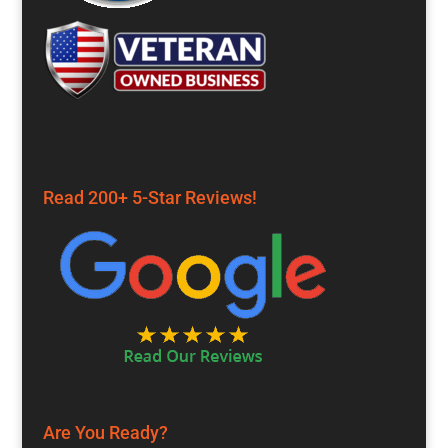
Read 200+ 5-Star Reviews!
Are You Ready?