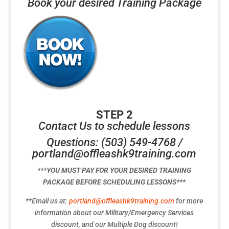
Book your desired Training Package
STEP 2
Contact Us to schedule lessons
Questions: (503) 549-4768 /
portland@offleashk9training.com
***YOU MUST PAY FOR YOUR DESIRED TRAINING
PACKAGE BEFORE SCHEDULING LESSONS***
**Email us at:
portland@offleashk9training.com
for more
information about our Military/Emergency Services
discount, and our Multiple Dog discount!