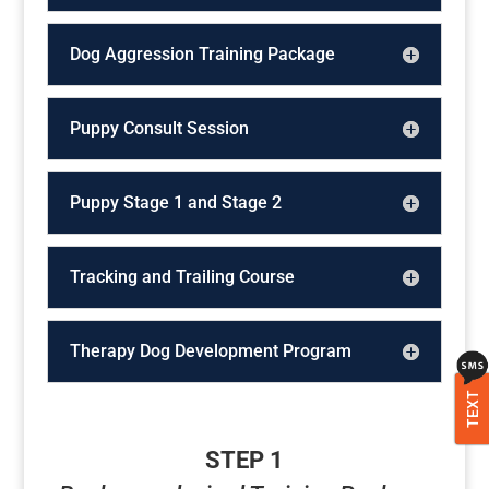
Dog Aggression Training Package
Puppy Consult Session
Puppy Stage 1 and Stage 2
Tracking and Trailing Course
Therapy Dog Development Program
TEXT
STEP 1