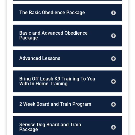
The Basic Obedience Package
Basic and Advanced Obedience
Package
Advanced Lessons
Bring Off Leash K9 Training To You
With In Home Training
2 Week Board and Train Program
Service Dog Board and Train
Package