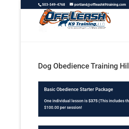
503-549-4768
portland@offleashk9training.com
Dog Obedience Training Hi
Basic Obedience Starter Package
One individual lesson is
$375
(This includes th
$100.00 per session!