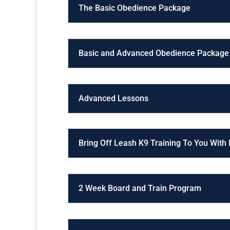
The Basic Obedience Package
Basic and Advanced Obedience Package
Advanced Lessons
Bring Off Leash K9 Training To You With
2 Week Board and Train Program