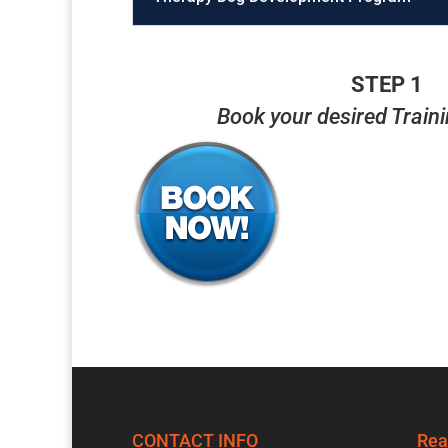
STEP 1
Book your desired Train
CONTACT INFO
Rea