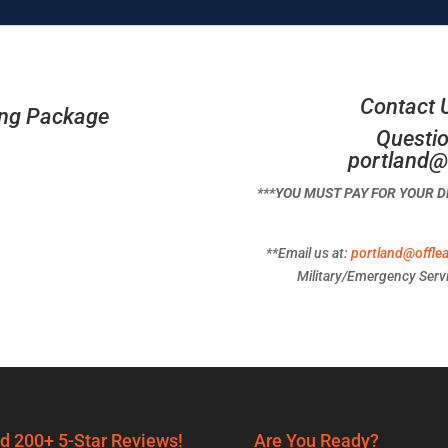
Contact 
ing Package
Questio
portland@
***YOU MUST PAY FOR YOUR 
**Email us at:
portland@offle
Military/Emergency Servi
d 200+ 5-Star Reviews!
Are You Ready?