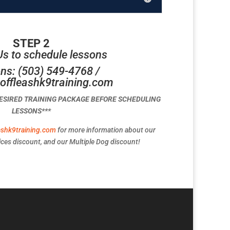
STEP 2
Us to schedule lessons
ns: (503) 549-4768 /
offleashk9training.com
DESIRED TRAINING PACKAGE BEFORE SCHEDULING
LESSONS***
ashk9training.com
for more information about our
ces discount, and our Multiple Dog discount!