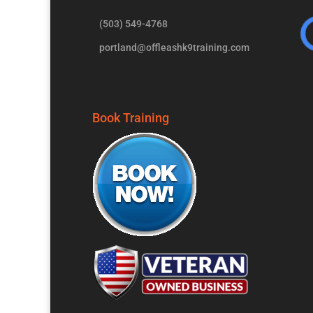
(503) 549-4768
portland@offleashk9training.com
Book Training