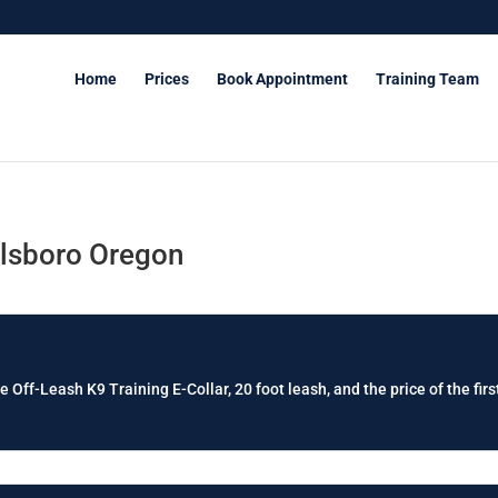
Home
Prices
Book Appointment
Training Team
llsboro Oregon
e Off-Leash K9 Training E-Collar, 20 foot leash, and the price of the firs