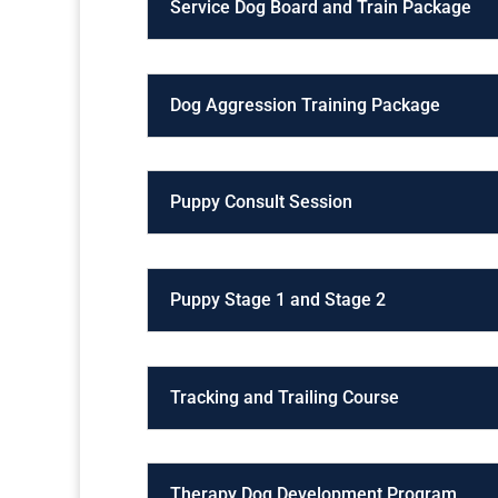
Service Dog Board and Train Package
Dog Aggression Training Package
Puppy Consult Session
Puppy Stage 1 and Stage 2
Tracking and Trailing Course
Therapy Dog Development Program