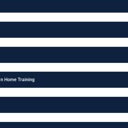
 In Home Training