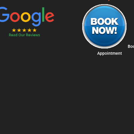
Bo
Appointment