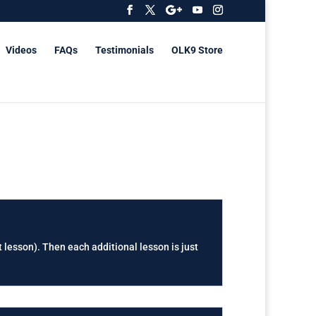
Videos
FAQs
Testimonials
OLK9 Store
t lesson). Then each additional lesson is just