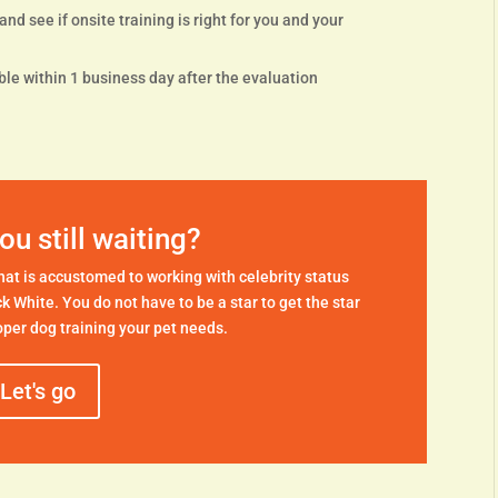
nd see if onsite training is right for you and your
le within 1 business day after the evaluation
ou still waiting?
 that is accustomed to working with celebrity status
ck White. You do not have to be a star to get the star
per dog training your pet needs.
Let's go