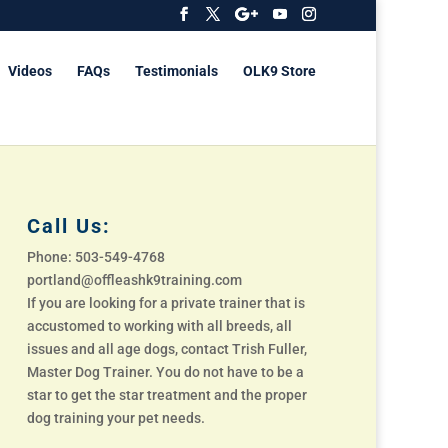
Videos
FAQs
Testimonials
OLK9 Store
Call Us:
Phone: 503-549-4768
portland@offleashk9training.com
If you are looking for a private trainer that is
accustomed to working with all breeds, all
issues and all age dogs, contact Trish Fuller,
Master Dog Trainer. You do not have to be a
star to get the star treatment and the proper
dog training your pet needs.