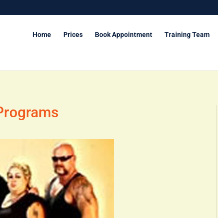
Home
Prices
Book Appointment
Training Team
 Programs