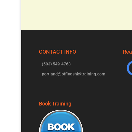
CONTACT INFO
Rea
(503) 549-4768
portland@offleashk9training.com
Book Training