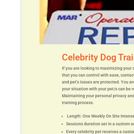
Celebrity Dog Tra
If you are looking to maximizing your 
that you can control with ease, contac
and pet’s issues are protected. You a
your situation with your pet/s can be 
Maintaining your personal privacy and
training process.
Length: One Weekly On Site Intense
Sessions duration set in a custom s
Every celebrity pet receives a cust