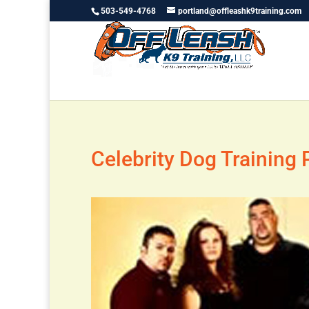
503-549-4768
portland@offleashk9training.com
Celebrity Dog Training