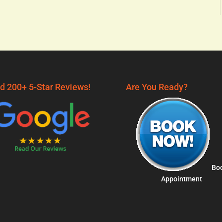
d 200+ 5-Star Reviews!
Are You Ready?
Bo
Appointment