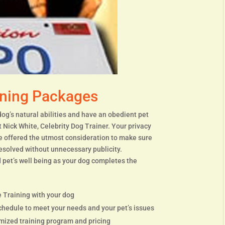
ining Packages
dog’s natural abilities and have an obedient pet
t Nick White, Celebrity Dog Trainer. Your privacy
re offered the utmost consideration to make sure
resolved without unnecessary publicity.
 pet’s well being as your dog completes the
 Training with your dog
chedule to meet your needs and your pet’s issues
omized training program and pricing