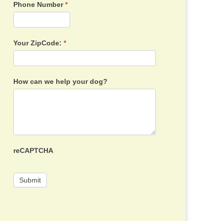
Phone Number
*
Your ZipCode:
*
How can we help your dog?
reCAPTCHA