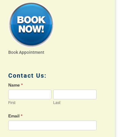
Book Appointment
Contact Us:
Name
*
First
Last
Email
*