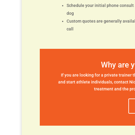
Schedule your initial phone consult a
dog
Custom quotes are generally availab
call
Why are y
If you are looking for a private trainer
and start athlete individuals, contact Ni
treatment and the pro