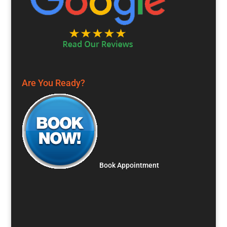
Are You Ready?
Book Appointment