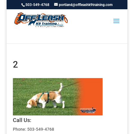
503-549-4768
portland@offleashk9training.com
2
Call Us:
Phone: 503-549-4768