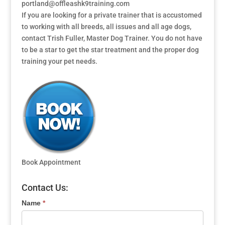
portland@offleashk9training.com
If you are looking for a private trainer that is accustomed
to working with all breeds, all issues and all age dogs,
contact Trish Fuller, Master Dog Trainer. You do not have
to be a star to get the star treatment and the proper dog
training your pet needs.
Book Appointment
Contact Us:
Name
*