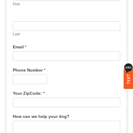
First
Last
Email
*
Phone Number
*
TEXT
Your ZipCode:
*
How can we help your dog?