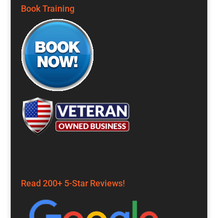
Book Training
Read 200+ 5-Star Reviews!