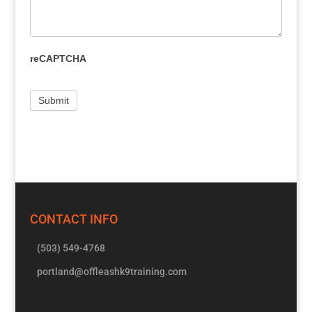
reCAPTCHA
CONTACT INFO
(503) 549-4768
portland@offleashk9training.com