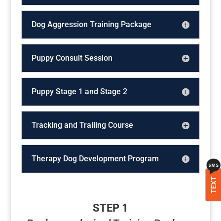
Dog Aggression Training Package
Puppy Consult Session
Puppy Stage 1 and Stage 2
Tracking and Trailing Course
Therapy Dog Development Program
TEXT
STEP 1