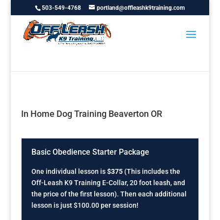
503-549-4768
portland@offleashk9training.com
In Home Dog Training Beaverton OR
Basic Obedience Starter Package
One individual lesson is
$375
(This includes the
Off-Leash K9 Training E-Collar, 20 foot leash, and
the price of the first lesson). Then each additional
lesson is just $100.00 per session!