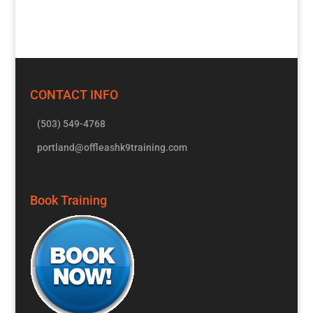
CONTACT INFO
(503) 549-4768
portland@offleashk9training.com
Book Training