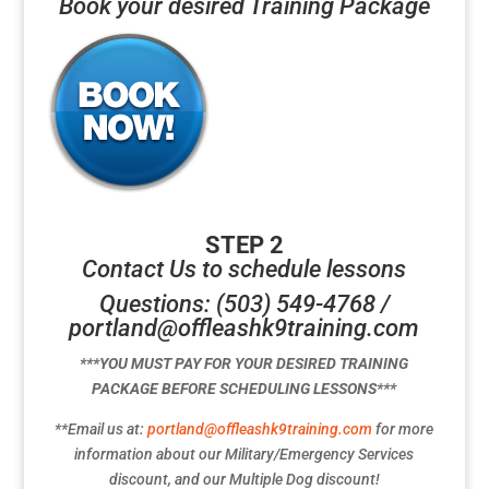
Book your desired Training Package
STEP 2
Contact Us to schedule lessons
Questions: (503) 549-4768 /
portland@offleashk9training.com
***YOU MUST PAY FOR YOUR DESIRED TRAINING
PACKAGE BEFORE SCHEDULING LESSONS***
**Email us at:
portland@offleashk9training.com
for more
information about our Military/Emergency Services
discount, and our Multiple Dog discount!