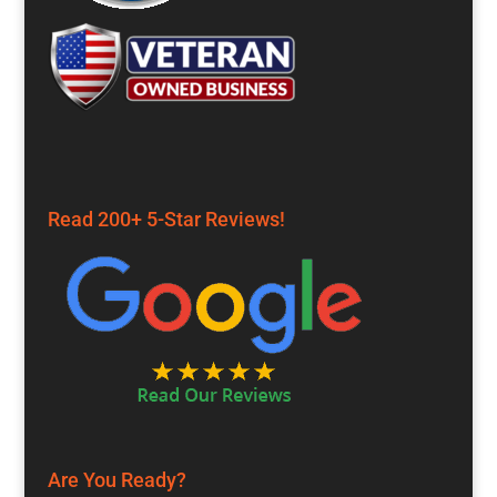
Read 200+ 5-Star Reviews!
Are You Ready?