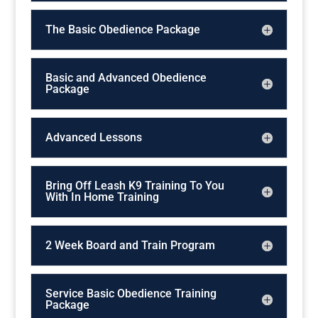
The Basic Obedience Package
Basic and Advanced Obedience
Package
Advanced Lessons
Bring Off Leash K9 Training To You
With In Home Training
2 Week Board and Train Program
Service Basic Obedience Training
Package