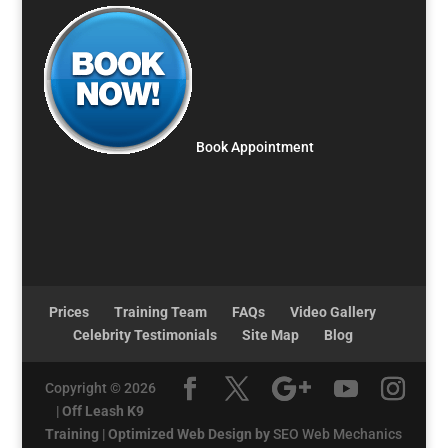
Book Appointment
Prices
Training Team
FAQs
Video Gallery
Celebrity Testimonials
Site Map
Blog
Copyright © 2026
|
Off Leash K9
Training
|
Optimized Web Design by
SEO Web Mechanics