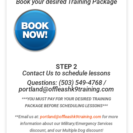
Book your desired Training Package
STEP 2
Contact Us to schedule lessons
Questions: (503) 549-4768 /
portland@offleashk9training.com
***YOU MUST PAY FOR YOUR DESIRED TRAINING
PACKAGE BEFORE SCHEDULING LESSONS***
**Email us at:
portland@offleashk9training.com
for more
information about our Military/Emergency Services
discount, and our Multiple Dog discount!