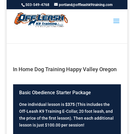
503-549-4768
portland@offleashk9training.com
In Home Dog Training Happy Valley Oregon
Basic Obedience Starter Package
One individual lesson is
$375
(This includes the
Off-Leash K9 Training E-Collar, 20 foot leash, and
the price of the first lesson). Then each additional
lesson is just $100.00 per session!