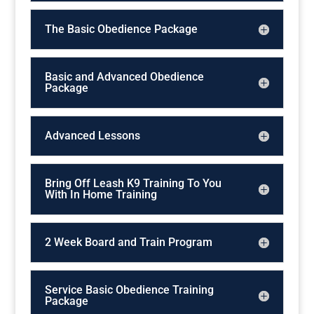
The Basic Obedience Package
Basic and Advanced Obedience
Package
Advanced Lessons
Bring Off Leash K9 Training To You
With In Home Training
2 Week Board and Train Program
Service Basic Obedience Training
Package