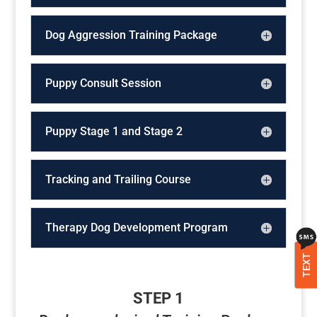
Dog Aggression Training Package
Puppy Consult Session
Puppy Stage 1 and Stage 2
Tracking and Trailing Course
Therapy Dog Development Program
TEXT
STEP 1