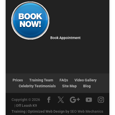
Book Appointment
Prices
Training Team
FAQs
Video Gallery
Celebrity Testimonials
Site Map
Blog
Copyright © 2026
|
Off Leash K9
Training
|
Optimized Web Design by
SEO Web Mechanics