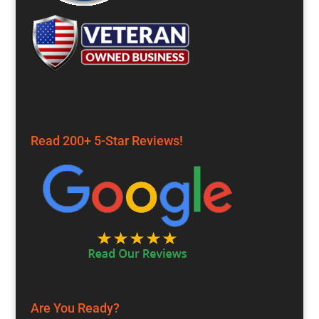
Read 200+ 5-Star Reviews!
Are You Ready?