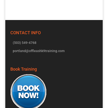
CONTACT INFO
(503) 549-4768
portland@offleashk9training.com
Book Training