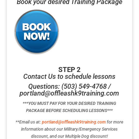
Book your desired Training Package
STEP 2
Contact Us to schedule lessons
Questions: (503) 549-4768 /
portland@offleashk9training.com
***YOU MUST PAY FOR YOUR DESIRED TRAINING
PACKAGE BEFORE SCHEDULING LESSONS***
**Email us at:
portland@offleashk9training.com
for more
information about our Military/Emergency Services
discount, and our Multiple Dog discount!