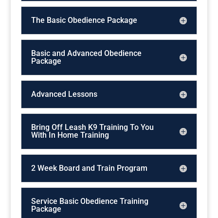
The Basic Obedience Package
Basic and Advanced Obedience
Package
Advanced Lessons
Bring Off Leash K9 Training To You
With In Home Training
2 Week Board and Train Program
Service Basic Obedience Training
Package