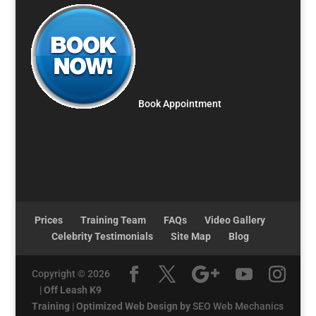
Book Appointment
Prices
Training Team
FAQs
Video Gallery
Celebrity Testimonials
Site Map
Blog
Copyright © 2026
|
Off Leash K9
Training
|
Optimized Web Design by
SEO Web Mechanics