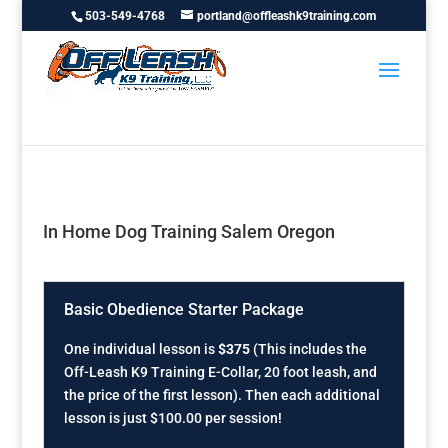
503-549-4768
portland@offleashk9training.com
In Home Dog Training Salem Oregon
Basic Obedience Starter Package
One individual lesson is
$375
(This includes the
Off-Leash K9 Training E-Collar, 20 foot leash, and
the price of the first lesson). Then each additional
lesson is just $100.00 per session!