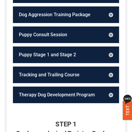
Dog Aggression Training Package
Puppy Consult Session
Puppy Stage 1 and Stage 2
Tracking and Trailing Course
Therapy Dog Development Program
TEXT
STEP 1