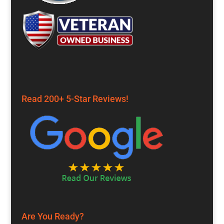
Read 200+ 5-Star Reviews!
Are You Ready?