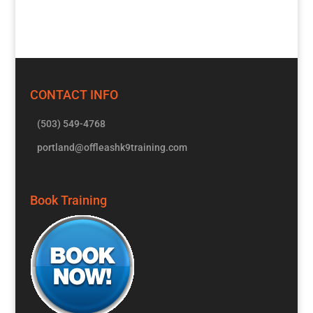
CONTACT INFO
(503) 549-4768
portland@offleashk9training.com
Book Training