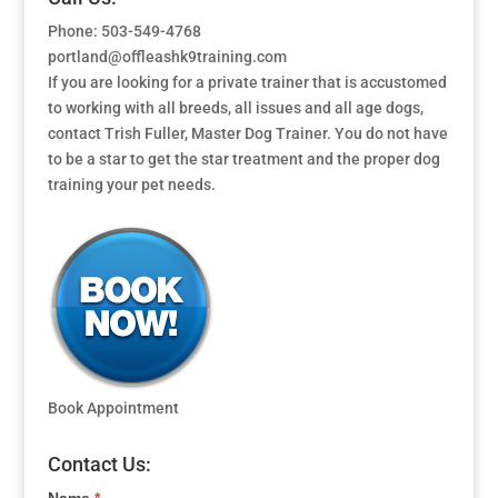
Phone: 503-549-4768
portland@offleashk9training.com
If you are looking for a private trainer that is accustomed
to working with all breeds, all issues and all age dogs,
contact Trish Fuller, Master Dog Trainer. You do not have
to be a star to get the star treatment and the proper dog
training your pet needs.
Book Appointment
Contact Us: