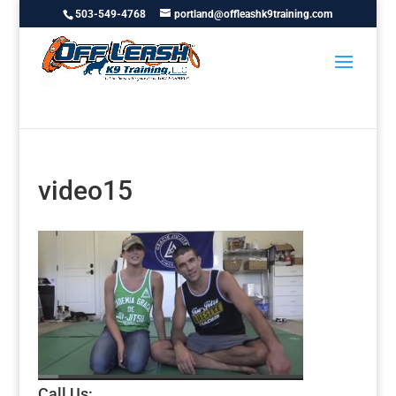
503-549-4768
portland@offleashk9training.com
video15
Call Us: