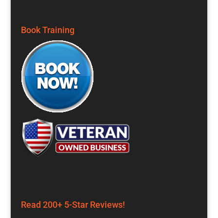
Book Training
Read 200+ 5-Star Reviews!