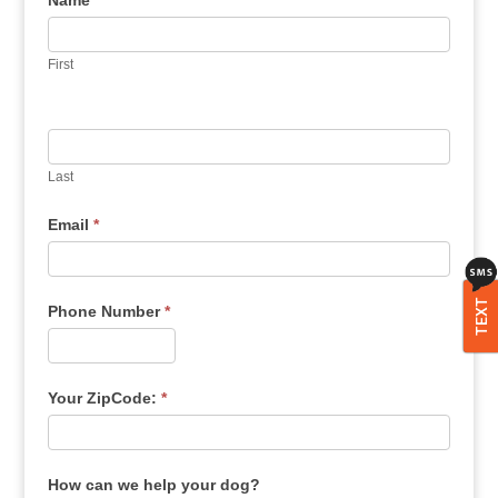
Name
*
First
Last
Email
*
TEXT
Phone Number
*
Your ZipCode:
*
How can we help your dog?