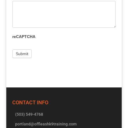
reCAPTCHA
CONTACT INFO
(503) 549-4768
portland@offleashk9training.com