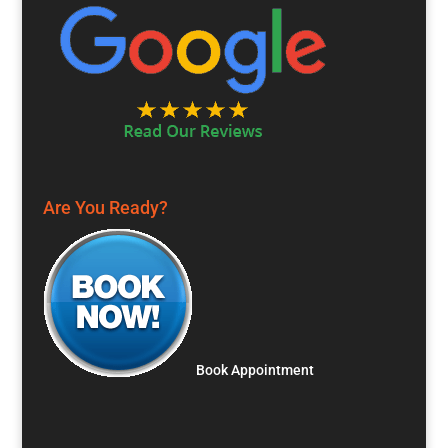
Are You Ready?
Book Appointment