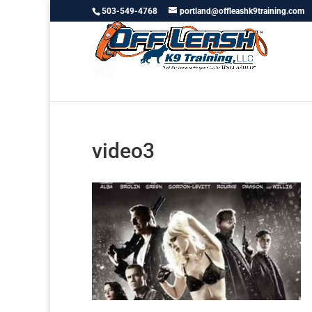
503-549-4768
portland@offleashk9training.com
video3