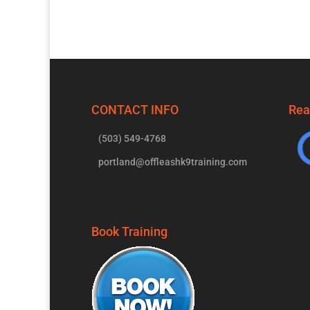
CONTACT INFO
Rea
(503) 549-4768
portland@offleashk9training.com
Book Training