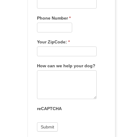
Phone Number
*
Your ZipCode:
*
How can we help your dog?
reCAPTCHA