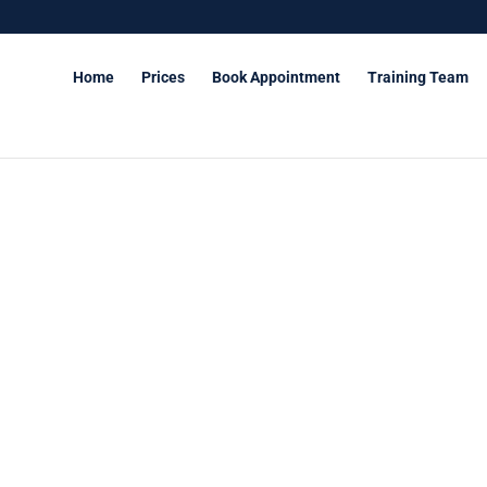
Home
Prices
Book Appointment
Training Team