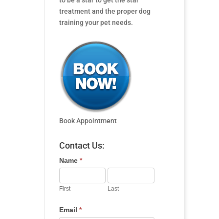
to be a star to get the star
treatment and the proper dog
training your pet needs.
Book Appointment
Contact Us:
Name
*
First
Last
Email
*