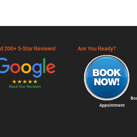
d 200+ 5-Star Reviews!
Are You Ready?
Bo
Appointment