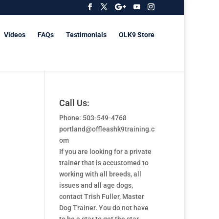
Videos
FAQs
Testimonials
OLK9 Store
Call Us:
Phone: 503-549-4768
portland@offleashk9training.c
om
If you are looking for a private
trainer that is accustomed to
working with all breeds, all
issues and all age dogs,
contact Trish Fuller, Master
Dog Trainer. You do not have