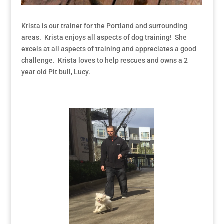
Krista is our trainer for the Portland and surrounding
areas. Krista enjoys all aspects of dog training! She
excels at all aspects of training and appreciates a good
challenge. Krista loves to help rescues and owns a 2
year old Pit bull, Lucy.