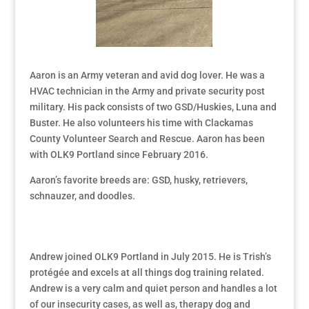
Aaron is an Army veteran and avid dog lover. He was a
HVAC technician in the Army and private security post
military. His pack consists of two GSD/Huskies, Luna and
Buster. He also volunteers his time with Clackamas
County Volunteer Search and Rescue. Aaron has been
with OLK9 Portland since February 2016.
Aaron’s favorite breeds are: GSD, husky, retrievers,
schnauzer, and doodles.
Andrew joined OLK9 Portland in July 2015. He is Trish’s
protégée and excels at all things dog training related.
Andrew is a very calm and quiet person and handles a lot
of our insecurity cases, as well as, therapy dog and