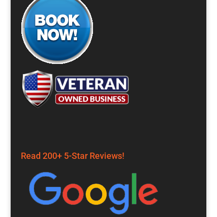
Read 200+ 5-Star Reviews!