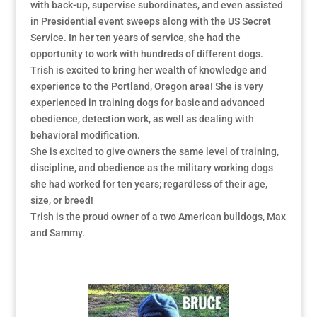
with back-up, supervise subordinates, and even assisted
in Presidential event sweeps along with the US Secret
Service. In her ten years of service, she had the
opportunity to work with hundreds of different dogs.
Trish is excited to bring her wealth of knowledge and
experience to the Portland, Oregon area! She is very
experienced in training dogs for basic and advanced
obedience, detection work, as well as dealing with
behavioral modification.
She is excited to give owners the same level of training,
discipline, and obedience as the military working dogs
she had worked for ten years; regardless of their age,
size, or breed!
Trish is the proud owner of a two American bulldogs, Max
and Sammy.