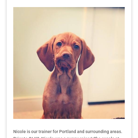
Nicole is our trainer for Portland and surrounding areas.