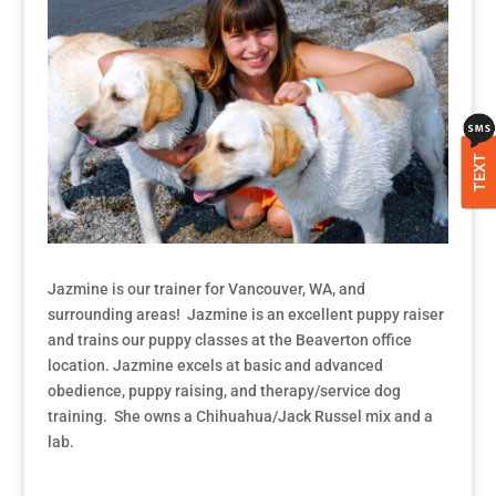
TEXT
Jazmine is our trainer for Vancouver, WA, and
surrounding areas! Jazmine is an excellent puppy raiser
and trains our puppy classes at the Beaverton office
location. Jazmine excels at basic and advanced
obedience, puppy raising, and therapy/service dog
training. She owns a Chihuahua/Jack Russel mix and a
lab.