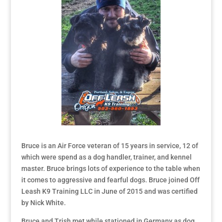
Bruce is an Air Force veteran of 15 years in service, 12 of
which were spend as a dog handler, trainer, and kennel
master. Bruce brings lots of experience to the table when
it comes to aggressive and fearful dogs. Bruce joined Off
Leash K9 Training LLC in June of 2015 and was certified
by Nick White.
Bruce and Trish met while stationed in Germany as dog