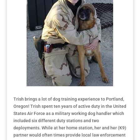
Trish brings a lot of dog training experience to Portland,
Oregon! Trish spent ten years of active duty in the United
States Air Force as a military working dog handler which
included six different duty stations and two
deployments. While at her home station, her and her (K9)
partner would often times provide local law enforcement