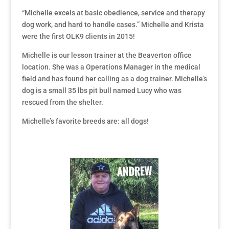
“Michelle excels at basic obedience, service and therapy
dog work, and hard to handle cases.” Michelle and Krista
were the first OLK9 clients in 2015!
Michelle is our lesson trainer at the Beaverton office
location. She was a Operations Manager in the medical
field and has found her calling as a dog trainer. Michelle’s
dog is a small 35 lbs pit bull named Lucy who was
rescued from the shelter.
Michelle’s favorite breeds are: all dogs!