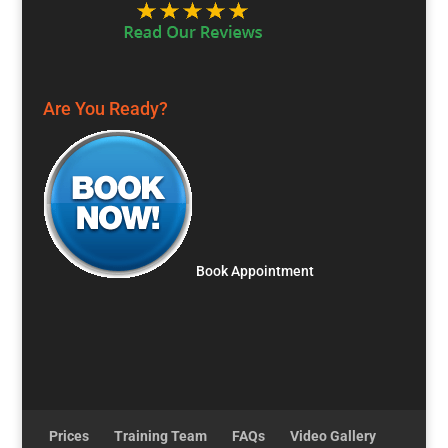
Are You Ready?
Book Appointment
Prices
Training Team
FAQs
Video Gallery