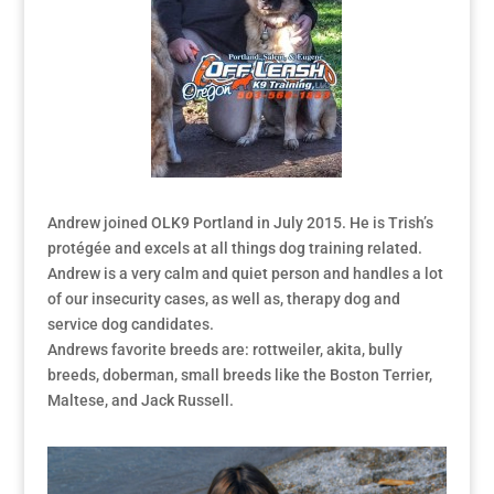
Andrew joined OLK9 Portland in July 2015. He is Trish’s
protégée and excels at all things dog training related.
Andrew is a very calm and quiet person and handles a lot
of our insecurity cases, as well as, therapy dog and
service dog candidates.
Andrews favorite breeds are: rottweiler, akita, bully
breeds, doberman, small breeds like the Boston Terrier,
Maltese, and Jack Russell.