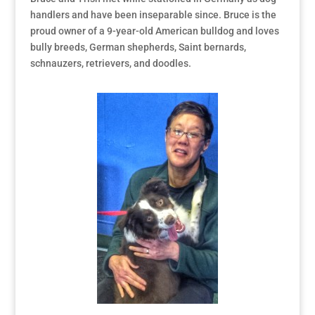
handlers and have been inseparable since. Bruce is the
proud owner of a 9-year-old American bulldog and loves
bully breeds, German shepherds, Saint bernards,
schnauzers, retrievers, and doodles.