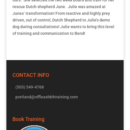
rescue Dutch shepherd June. Julie was amazed at
Junes’ transformation! From reactive and highly prey
driven, out of control, Dutch Shepherd to Julie’s demo
dog during consultations! Julie wants to bring this level
of training and communication to Bend!
CONTACT INFO
(503) 549-4768
portland@offleashk9training.com
Book Training