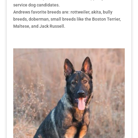
service dog candidates.
Andrews favorite breeds are: rottweiler, akita, bully
breeds, doberman, small breeds like the Boston Terrier,
Maltese, and Jack Russell.