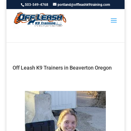
503-549-4768
portland@offleashk9training.com
Off Leash K9 Trainers in Beaverton Oregon