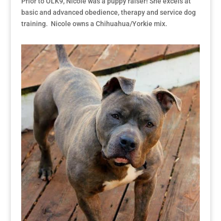
Prior to OLK9, Nicole was a puppy raiser! She excels at
basic and advanced obedience, therapy and service dog
training. Nicole owns a Chihuahua/Yorkie mix.