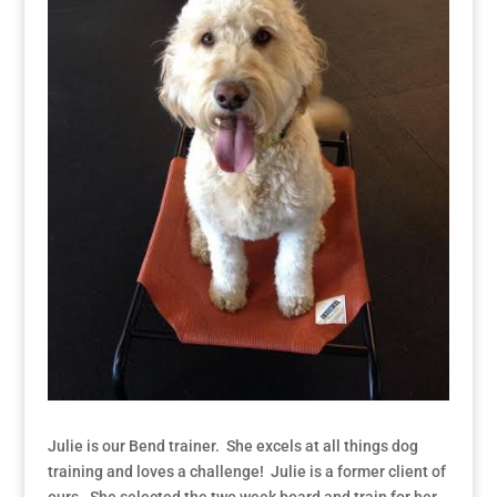
Julie is our Bend trainer. She excels at all things dog
training and loves a challenge! Julie is a former client of
ours. She selected the two week board and train for her