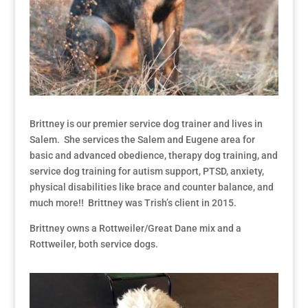
Brittney is our premier service dog trainer and lives in
Salem. She services the Salem and Eugene area for
basic and advanced obedience, therapy dog training, and
service dog training for autism support, PTSD, anxiety,
physical disabilities like brace and counter balance, and
much more!! Brittney was Trish’s client in 2015.
Brittney owns a Rottweiler/Great Dane mix and a
Rottweiler, both service dogs.