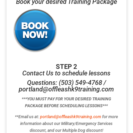
Book your desired Training Package
STEP 2
Contact Us to schedule lessons
Questions: (503) 549-4768 /
portland@offleashk9training.com
***YOU MUST PAY FOR YOUR DESIRED TRAINING
PACKAGE BEFORE SCHEDULING LESSONS***
**Email us at:
portland@offleashk9training.com
for more
information about our Military/Emergency Services
discount, and our Multiple Dog discount!