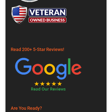
Read 200+ 5-Star Reviews!
Are You Ready?