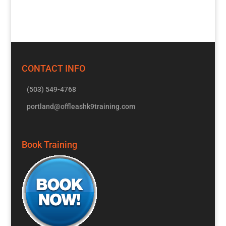
CONTACT INFO
(503) 549-4768
portland@offleashk9training.com
Book Training