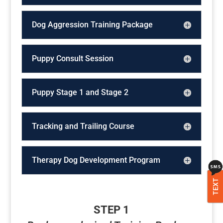
Dog Aggression Training Package
Puppy Consult Session
Puppy Stage 1 and Stage 2
Tracking and Trailing Course
Therapy Dog Development Program
TEXT
STEP 1