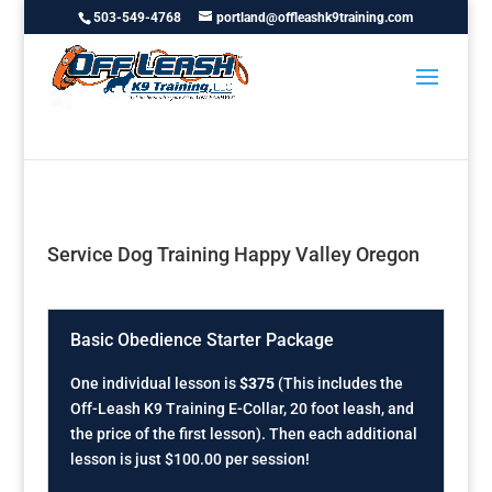
503-549-4768
portland@offleashk9training.com
Service Dog Training Happy Valley Oregon
Basic Obedience Starter Package
One individual lesson is
$375
(This includes the
Off-Leash K9 Training E-Collar, 20 foot leash, and
the price of the first lesson). Then each additional
lesson is just $100.00 per session!