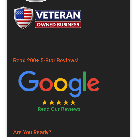
Read 200+ 5-Star Reviews!
Are You Ready?