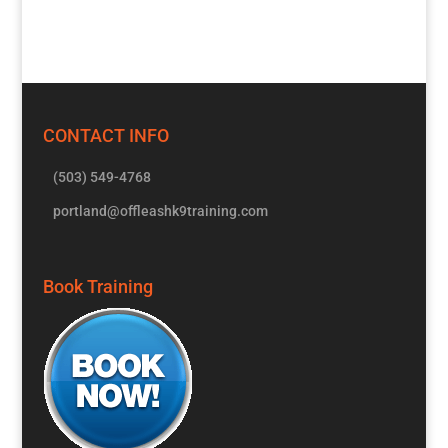
CONTACT INFO
(503) 549-4768
portland@offleashk9training.com
Book Training