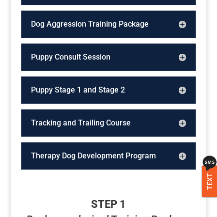
Dog Aggression Training Package
Puppy Consult Session
Puppy Stage 1 and Stage 2
Tracking and Trailing Course
Therapy Dog Development Program
TEXT
STEP 1