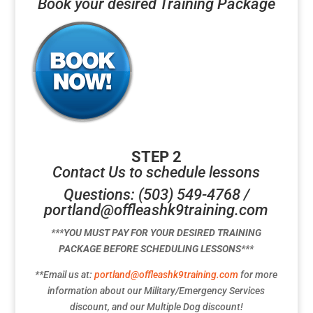
Book your desired Training Package
STEP 2
Contact Us to schedule lessons
Questions: (503) 549-4768 /
portland@offleashk9training.com
***YOU MUST PAY FOR YOUR DESIRED TRAINING
PACKAGE BEFORE SCHEDULING LESSONS***
**Email us at:
portland@offleashk9training.com
for more
information about our Military/Emergency Services
discount, and our Multiple Dog discount!