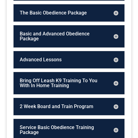
The Basic Obedience Package
Basic and Advanced Obedience
Package
Advanced Lessons
Bring Off Leash K9 Training To You
With In Home Training
2 Week Board and Train Program
Service Basic Obedience Training
Package