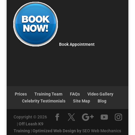
Book Appointment
Prices
Training Team
FAQs
Video Gallery
Celebrity Testimonials
Site Map
Blog
Copyright © 2026
|
Off Leash K9
Training
|
Optimized Web Design by
SEO Web Mechanics