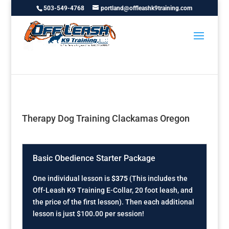
503-549-4768
portland@offleashk9training.com
Therapy Dog Training Clackamas Oregon
Basic Obedience Starter Package
One individual lesson is
$375
(This includes the
Off-Leash K9 Training E-Collar, 20 foot leash, and
the price of the first lesson). Then each additional
lesson is just $100.00 per session!