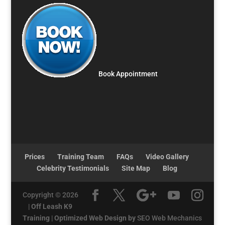
Book Appointment
Prices
Training Team
FAQs
Video Gallery
Celebrity Testimonials
Site Map
Blog
Copyright © 2026
|
Off Leash K9
Training
|
Optimized Web Design by
SEO Web Mechanics