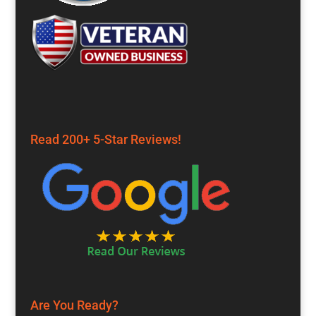
Read 200+ 5-Star Reviews!
Are You Ready?