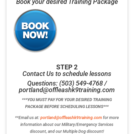
Book your desired Training Package
STEP 2
Contact Us to schedule lessons
Questions: (503) 549-4768 /
portland@offleashk9training.com
***YOU MUST PAY FOR YOUR DESIRED TRAINING
PACKAGE BEFORE SCHEDULING LESSONS***
**Email us at:
portland@offleashk9training.com
for more
information about our Military/Emergency Services
discount, and our Multiple Dog discount!