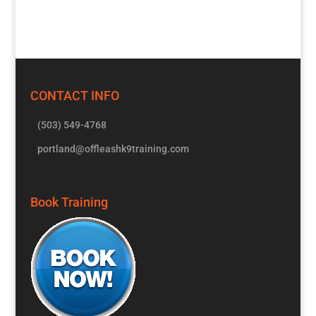
CONTACT INFO
(503) 549-4768
portland@offleashk9training.com
Book Training