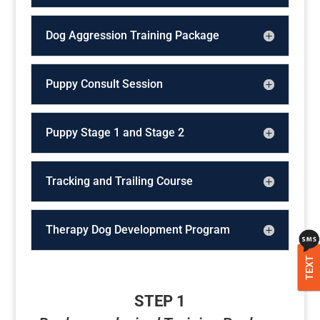
Dog Aggression Training Package
Puppy Consult Session
Puppy Stage 1 and Stage 2
Tracking and Trailing Course
Therapy Dog Development Program
TEXT
STEP 1