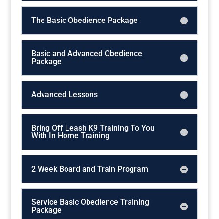
The Basic Obedience Package
Basic and Advanced Obedience
Package
Advanced Lessons
Bring Off Leash K9 Training To You
With In Home Training
2 Week Board and Train Program
Service Basic Obedience Training
Package