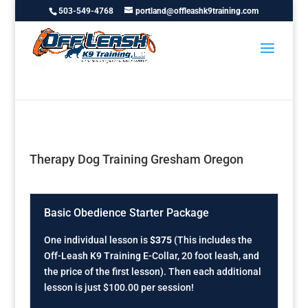
503-549-4768
portland@offleashk9training.com
Therapy Dog Training Gresham Oregon
Basic Obedience Starter Package
One individual lesson is
$375
(This includes the
Off-Leash K9 Training E-Collar, 20 foot leash, and
the price of the first lesson). Then each additional
lesson is just $100.00 per session!